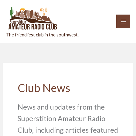
Skip
to
content
The friendliest club in the southwest.
Club News
News and updates from the
Superstition Amateur Radio
Club, including articles featured