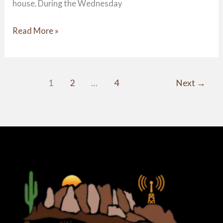
house. During the Wednesday
Read More »
1
2
…
4
Next
→