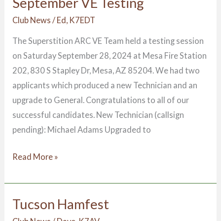
September VE Testing
September
VE
Club News
/
Ed, K7EDT
Testing
The Superstition ARC VE Team held a testing session
on Saturday September 28, 2024 at Mesa Fire Station
202, 830 S Stapley Dr, Mesa, AZ 85204. We had two
applicants which produced a new Technician and an
upgrade to General. Congratulations to all of our
successful candidates. New Technician (callsign
pending): Michael Adams Upgraded to
Read More »
Tucson Hamfest
Tucson
Hamfest