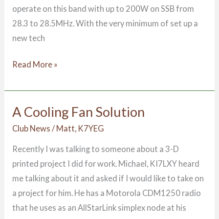
operate on this band with up to 200W on SSB from
28.3 to 28.5MHz. With the very minimum of set up a
new tech
Read More »
A Cooling Fan Solution
A
Cooling
Club News
/
Matt, K7YEG
Fan
Recently I was talking to someone about a 3-D
Solution
printed project I did for work. Michael, KI7LXY heard
me talking about it and asked if I would like to take on
a project for him. He has a Motorola CDM1250 radio
that he uses as an AllStarLink simplex node at his