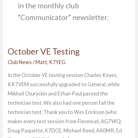
in the monthly club
“Communicator” newsletter.
October VE Testing
October
VE
Club News
/
Matt, K7YEG
Testing
In the October VE testing session Charles Keyes,
KK7VEM successfully upgraded to General, while
Mikhail Churyckin and Ethan Paul passed the
technician test. We also had one person fail the
technician test. Thank you to Wes Erickson (who
makes every test session from Florence), AG7WQ;
Doug Paquette, K7DCE; Michael Reed, AA0MR; Ed