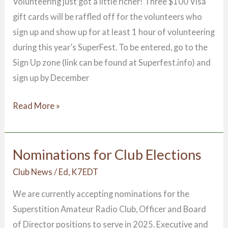
Volunteering just got a little richer! Three $100 Visa
gift cards will be raffled off for the volunteers who
sign up and show up for at least 1 hour of volunteering
during this year’s SuperFest. To be entered, go to the
Sign Up zone (link can be found at Superfest.info) and
sign up by December
Read More »
Nominations for Club Elections
Nominations
for
Club News
/
Ed, K7EDT
Club
We are currently accepting nominations for the
Elections
Superstition Amateur Radio Club, Officer and Board
of Director positions to serve in 2025. Executive and