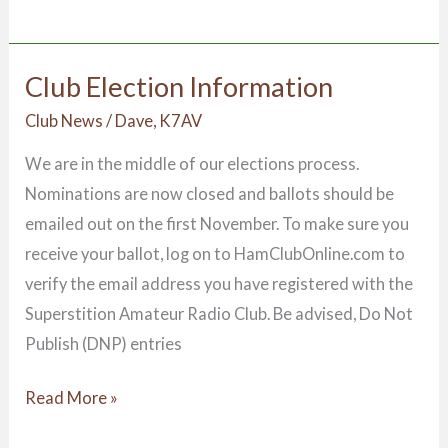
Club Election Information
Club
Election
Club News
/
Dave, K7AV
Information
We are in the middle of our elections process.
Nominations are now closed and ballots should be
emailed out on the first November. To make sure you
receive your ballot, log on to HamClubOnline.com to
verify the email address you have registered with the
Superstition Amateur Radio Club. Be advised, Do Not
Publish (DNP) entries
Read More »