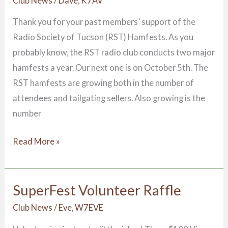
Club News
/
Dave, K7AV
Thank you for your past members’ support of the
Radio Society of Tucson (RST) Hamfests. As you
probably know, the RST radio club conducts two major
hamfests a year. Our next one is on October 5th. The
RST hamfests are growing both in the number of
attendees and tailgating sellers. Also growing is the
number
Read More »
SuperFest Volunteer Raffle
SuperFest
Volunteer
Club News
/
Eve, W7EVE
Raffle