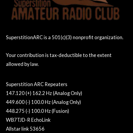
SuperstitionARC is a 501(c)(3) nonprofit organization.
Your contribution is tax-deductible to the extent
allowed by law.
Superstition ARC Repeaters
147.120 (+) 162.2 Hz (Analog Only)
449.600 (-) 100.0 Hz (Analog Only)
448.275 (-) 100.0 Hz (Fusion)
WB7TJD-R EchoLink
Allstar link 53656