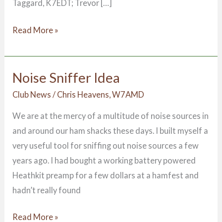
Taggard, K7EDT; Trevor […]
Read More »
Noise Sniffer Idea
Noise
Sniffer
Club News
/
Chris Heavens, W7AMD
Idea
We are at the mercy of a multitude of noise sources in
and around our ham shacks these days. I built myself a
very useful tool for sniffing out noise sources a few
years ago. I had bought a working battery powered
Heathkit preamp for a few dollars at a hamfest and
hadn’t really found
Read More »