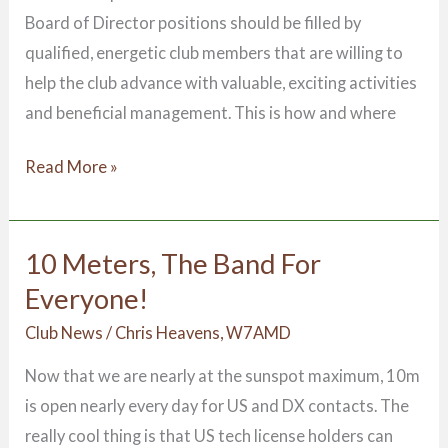
Board of Director positions should be filled by
qualified, energetic club members that are willing to
help the club advance with valuable, exciting activities
and beneficial management. This is how and where
Read More »
10 Meters, The Band For
10
Meters,
Everyone!
The
Club News
/
Chris Heavens, W7AMD
Band
Now that we are nearly at the sunspot maximum, 10m
For
is open nearly every day for US and DX contacts. The
Everyone!
really cool thing is that US tech license holders can