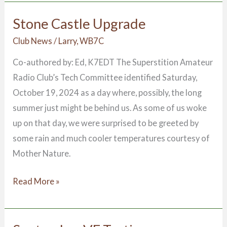
Stone Castle Upgrade
Stone
Castle
Club News
/
Larry, WB7C
Upgrade
Co-authored by: Ed, K7EDT The Superstition Amateur
Radio Club’s Tech Committee identified Saturday,
October 19, 2024 as a day where, possibly, the long
summer just might be behind us. As some of us woke
up on that day, we were surprised to be greeted by
some rain and much cooler temperatures courtesy of
Mother Nature.
Read More »