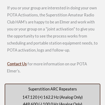
If you or your group are interested in doing your own
POTA Activations, the Superstition Amateur Radio
Club HAM’s are happy to be an Elmer and work with
you or your group on a “joint activation” to give you
the opportunity to see the process works from
scheduling and portable station equipment needs, to
POTA activation, logs and follow-up.
Contact Us
for more information on our POTA
Elmer’s.
Superstition ARC Repeaters
147.120 (+) 162.2 Hz (Analog Only)
449.600 (-) 100.0 Hz (Analog Only)