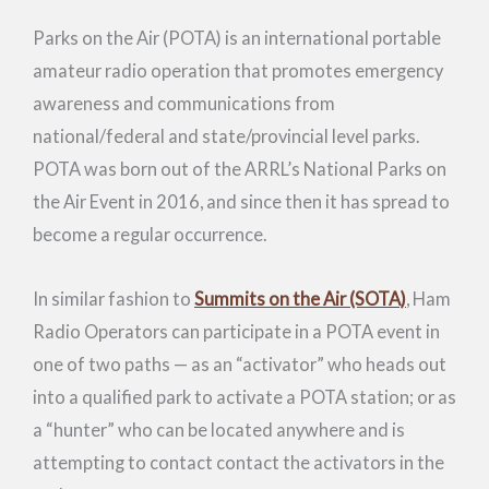
Parks on the Air (POTA) is an international portable
amateur radio operation that promotes emergency
awareness and communications from
national/federal and state/provincial level parks.
POTA was born out of the ARRL’s National Parks on
the Air Event in 2016, and since then it has spread to
become a regular occurrence.
In similar fashion to
Summits on the Air (SOTA)
, Ham
Radio Operators can participate in a POTA event in
one of two paths — as an “activator” who heads out
into a qualified park to activate a POTA station; or as
a “hunter” who can be located anywhere and is
attempting to contact contact the activators in the