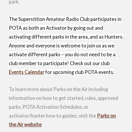
park.
The Superstition Amateur Radio Club participates in
POTA as both an Activator by going out and
activating different parks in the area, and as Hunters.
Anyone and everyone is welcome to join us as we
activate different parks – you do not need to be a
club member to participate! Check out our
club
Events Calendar
for upcoming club POTA events.
To learn more about Parks on the Air including
information on how to get started, rules, approved
parks, POTA Activation Schedules, or
activator/hunter how to guides; visit the
Parks on
the Air website
.