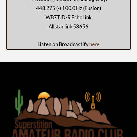
448.275 (-) 100.0 Hz (Fusion)
WB7TJD-R EchoLink
Allstar link 53656
Listen on Broadcastify
here