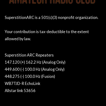
SuperstitionARC is a 501(c)(3) nonprofit organization.
Your contribution is tax-deductible to the extent
allowed by law.
Superstition ARC Repeaters
147.120 (+) 162.2 Hz (Analog Only)
449.600 (-) 100.0 Hz (Analog Only)
448.275 (-) 100.0 Hz (Fusion)
WB7TJD-R EchoLink
Allstar link 53656