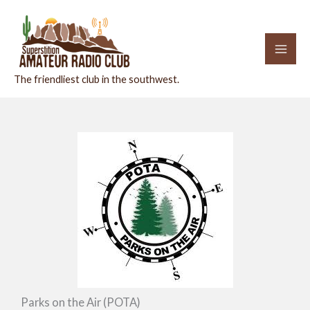
Skip
to
content
The friendliest club in the southwest.
Parks on the Air (POTA)