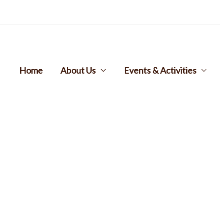
Home
About Us
Events & Activities