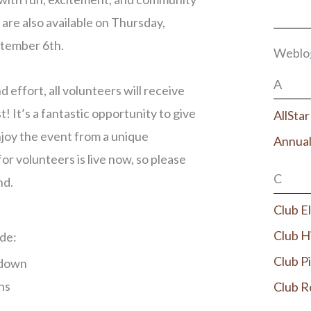
 are also available on Thursday,
ptember 6th.
Weblo
A
d effort, all volunteers will receive
! It’s a fantastic opportunity to give
AllSta
joy the event from a unique
Annual
or volunteers is live now, so please
C
nd.
Club E
Club H
de:
Club P
kdown
ns
Club R