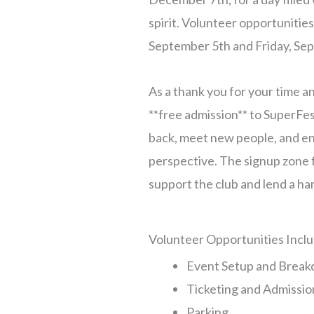
spirit. Volunteer opportunities
September 5th and Friday, Se
As a thank you for your time an
**free admission** to SuperFest
back, meet new people, and en
perspective. The signup zone f
support the club and lend a ha
Volunteer Opportunities Inclu
Event Setup and Brea
Ticketing and Admissio
Parking