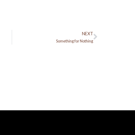
NEXT
Next
Something for Nothing