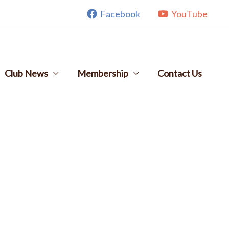
Facebook
YouTube
Club News
Membership
Contact Us