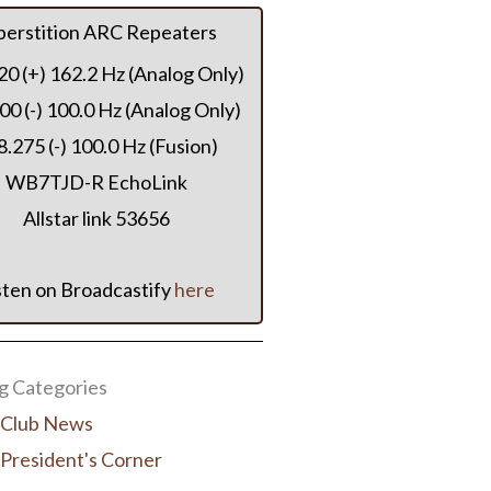
perstition ARC Repeaters
20 (+) 162.2 Hz (Analog Only)
00 (-) 100.0 Hz (Analog Only)
.275 (-) 100.0 Hz (Fusion)
WB7TJD-R EchoLink
Allstar link 53656
sten on Broadcastify
here
 Categories
Club News
President's Corner