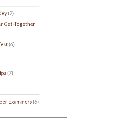
 Key
(2)
r Get-Together
Fest
(6)
ips
(7)
eer Examiners
(6)