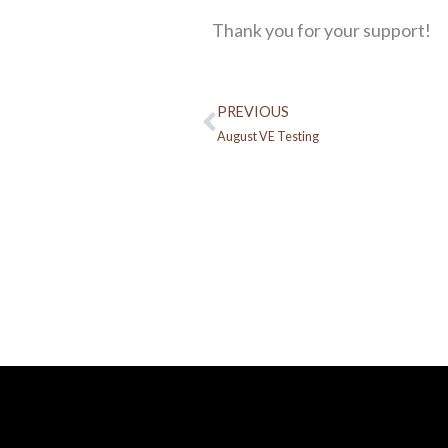
Thank you for your support!
PREVIOUS
Prev
August VE Testing