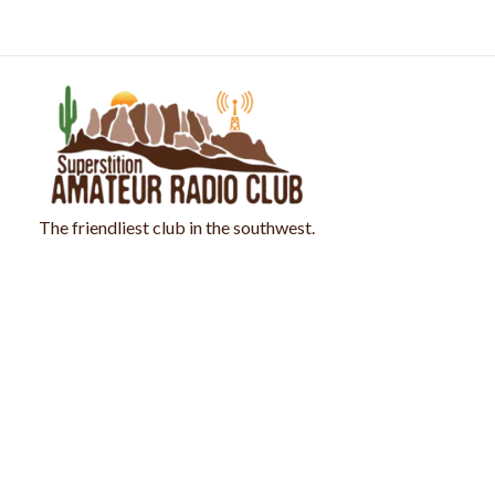
Skip
to
content
The friendliest club in the southwest.