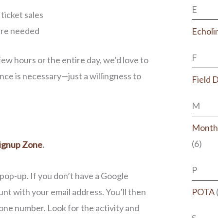
E
ticket sales
here needed
Echoli
F
w hours or the entire day, we’d love to
ce is necessary—just a willingness to
Field 
M
Monthl
(6)
ignup Zone
.
P
 pop-up. If you don’t have a Google
nt with your email address. You’ll then
POTA
hone number. Look for the activity and