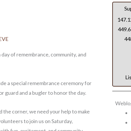
Su
147.1
449.6
EVE
448
 a day of remembrance, community, and
Li
clude a special remembrance ceremony for
r guard and a bugler to honor the day.
Weblog
d the corner, we need your help to make
volunteers to join us on Saturday,
 with fun, excitement, and community