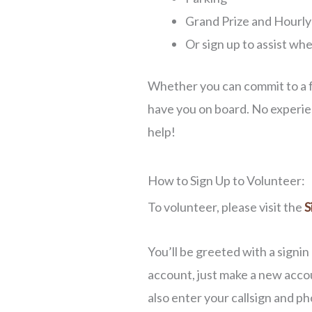
Grand Prize and Hourly 
Or sign up to assist w
Whether you can commit to a fe
have you on board. No experien
help!
How to Sign Up to Volunteer:
To volunteer, please visit the
S
You’ll be greeted with a signin
account, just make a new accou
also enter your callsign and p