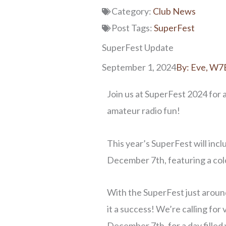
Category:
Club News
Post Tags:
SuperFest
SuperFest Update
September 1, 2024
By:
Eve, W7
Join us at SuperFest 2024 for
amateur radio fun!
This year’s SuperFest will in
December 7th, featuring a colo
With the SuperFest just aroun
it a success! We’re calling for 
December 7th, for a day filled