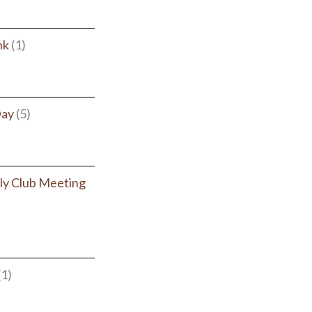
nk
(1)
Day
(5)
y Club Meeting
(1)