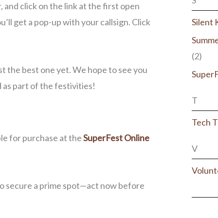
S
and click on the link at the first open
u’ll get a pop-up with your callsign. Click
Silent
Summe
(2)
st the best one yet. We hope to see you
Super
s part of the festivities!
T
Tech T
le for purchase at the
SuperFest Online
V
Volunt
to secure a prime spot—act now before