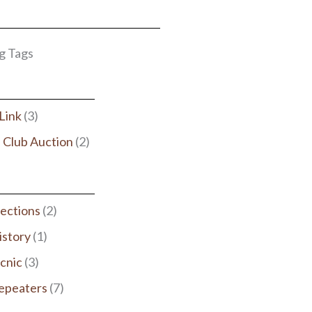
g Tags
rLink
(3)
 Club Auction
(2)
lections
(2)
istory
(1)
icnic
(3)
epeaters
(7)