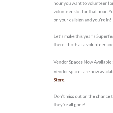
hour you want to volunteer for, 
volunteer slot for that hour. Yo
on your callsign and you’re in!
Let’s make this year’s Superfe
there—both as a volunteer and a
Vendor Spaces Now Available:
Vendor spaces are now availab
Store
.
Don’t miss out on the chance 
they’re all gone!